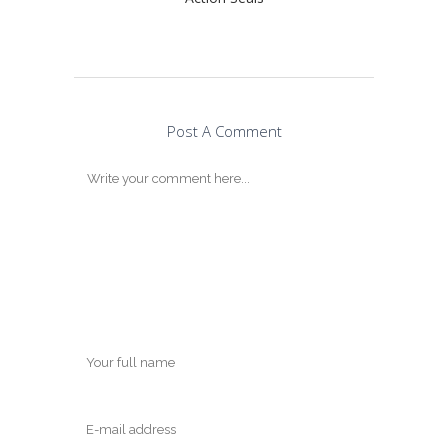
Post A Comment