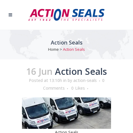
Action Seals
Home
>
Action Seals
16 Jun
Action Seals
Posted at 13:10h
in
by
action-seals
0
Comments
0
Likes
Action Seals