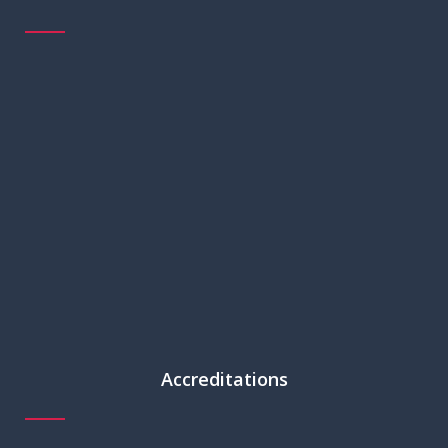
Accreditations