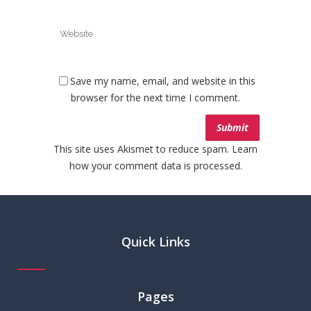
Save my name, email, and website in this
browser for the next time I comment.
This site uses Akismet to reduce spam.
Learn
how your comment data is processed.
Quick Links
Pages