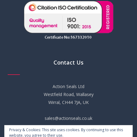
Contact Us
Action Seals Ltd
Westfield Road, Wallasey
Wirral, CH44 7JA, UK
sales@actionseals.co.uk
Privacy & Cookies: This site uses cookies. By continuing to use this
+44 (0) 151 652 6661
website, you agree to their use.