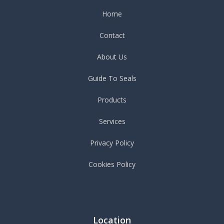
Home
Contact
About Us
Guide To Seals
Products
Services
Privacy Policy
Cookies Policy
Location