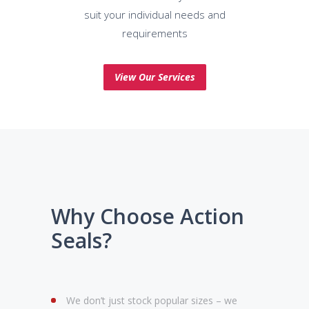
suit your individual needs and
requirements
View Our Services
Why Choose Action
Seals?
We don’t just stock popular sizes – we