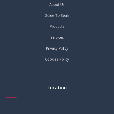
About Us
Guide To Seals
Products
Services
Privacy Policy
Cookies Policy
Location