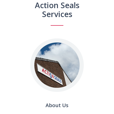
Action Seals
Services
About Us