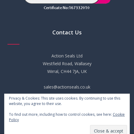
Contact Us
Action Seals Ltd
Westfield Road, Wallasey
Wirral, CH44 7JA, UK
sales@actionseals.co.uk
Privacy & Cookies: This site uses cookies. By continuing to use this
+44 (0) 151 652 6661
website, you agree to their use.
To find out more, including how to control cookies, see here:
Cookie
Policy