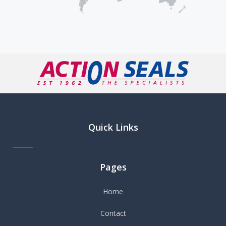
Quick Links
Pages
Home
Contact