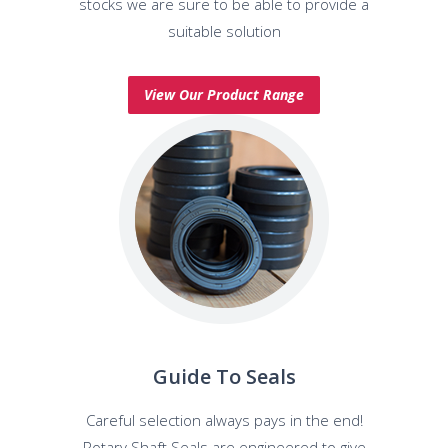
stocks we are sure to be able to provide a
suitable solution
View Our Product Range
Guide To Seals
Careful selection always pays in the end!
Rotary Shaft Seals are engineered to give