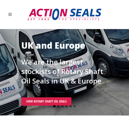
UK and Europe
We are the largest
stockists of Rotary Shaft
Oil Seals in UK & Europe
VIEW ROTARY SHAFT OIL SEALS