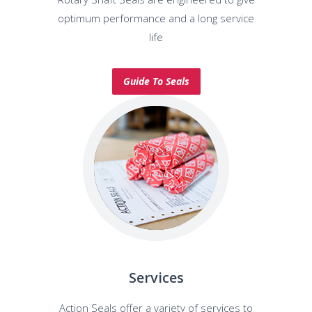
optimum performance and a long service
life
Guide To Seals
Services
Action Seals offer a variety of services to