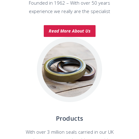
Founded in 1962 – With over 50 years
experience we really are the specialist
Read More About Us
Products
With over 3 million seals carried in our UK