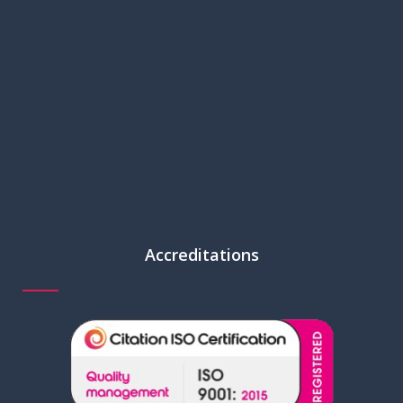
Accreditations