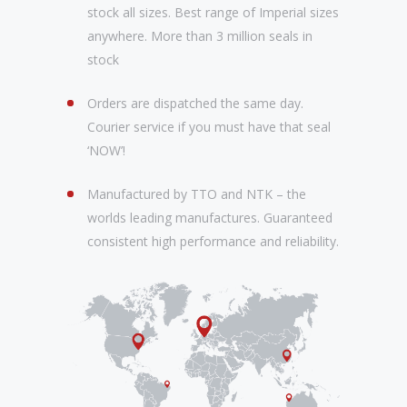
stock all sizes. Best range of Imperial sizes
anywhere. More than 3 million seals in
stock
Orders are dispatched the same day.
Courier service if you must have that seal
‘NOW’!
Manufactured by TTO and NTK – the
worlds leading manufactures. Guaranteed
consistent high performance and reliability.