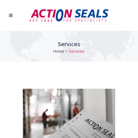
Services
Home
>
Services