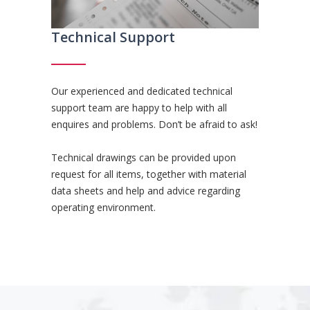
Technical Support
Our experienced and dedicated technical
support team are happy to help with all
enquires and problems. Don’t be afraid to ask!
Technical drawings can be provided upon
request for all items, together with material
data sheets and help and advice regarding
operating environment.