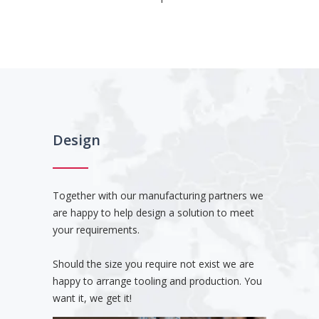
Design
Together with our manufacturing partners we
are happy to help design a solution to meet
your requirements.
Should the size you require not exist we are
happy to arrange tooling and production. You
want it, we get it!