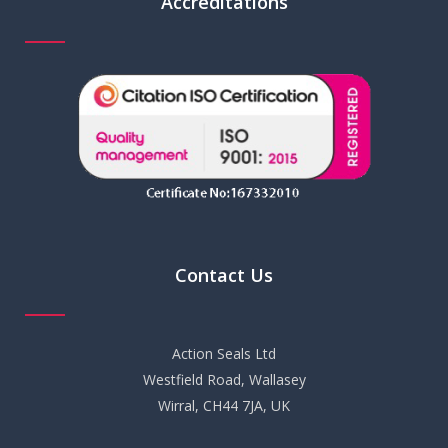
Accreditations
Contact Us
Action Seals Ltd
Westfield Road, Wallasey
Wirral, CH44 7JA, UK