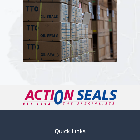
Quick Links