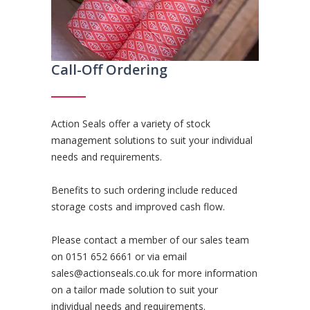
Call-Off Ordering
Action Seals offer a variety of stock
management solutions to suit your individual
needs and requirements.
Benefits to such ordering include reduced
storage costs and improved cash flow.
Please contact a member of our sales team
on
0151 652 6661
or via email
sales@actionseals.co.uk
for more information
on a tailor made solution to suit your
individual needs and requirements.