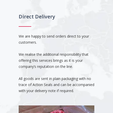
Direct Delivery
We are happy to send orders direct to your
customers.
We realise the additional responsibility that
offering this services brings as it is your
company’s reputation on the line.
All goods are sent in plain packaging with no
trace of Action Seals and can be accompanied
with your delivery note if required.