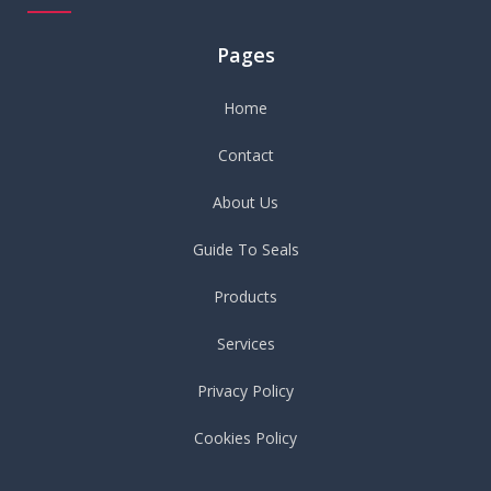
Pages
Home
Contact
About Us
Guide To Seals
Products
Services
Privacy Policy
Cookies Policy