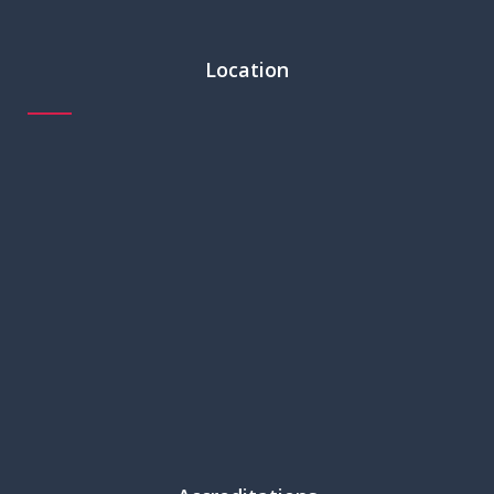
Location