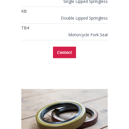
Single Lipped Springless
KB
Double Lipped Springless
TB4
Motorcycle Fork Seal
Contact