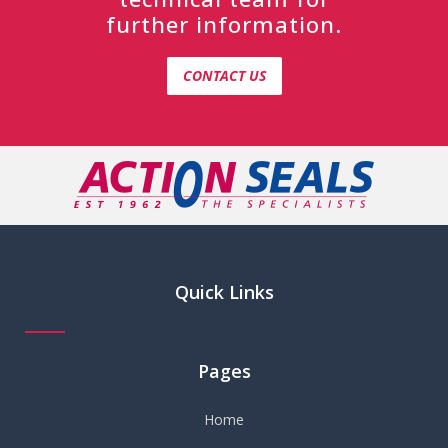
further information.
CONTACT US
Quick Links
Pages
Home