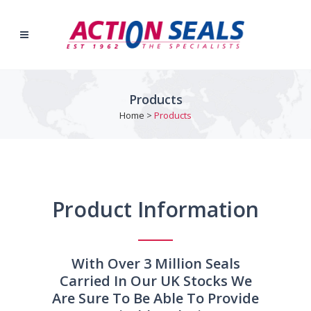
Products
Home
>
Products
Product Information
With Over 3 Million Seals
Carried In Our UK Stocks We
Are Sure To Be Able To Provide