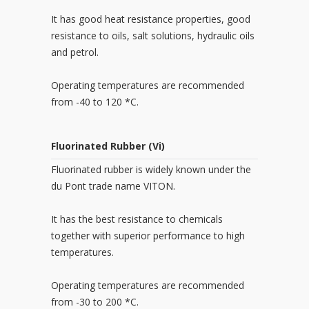
It has good heat resistance properties, good
resistance to oils, salt solutions, hydraulic oils
and petrol.
Operating temperatures are recommended
from -40 to 120 *C.
Fluorinated Rubber (Vi)
Fluorinated rubber is widely known under the
du Pont trade name VITON.
It has the best resistance to chemicals
together with superior performance to high
temperatures.
Operating temperatures are recommended
from -30 to 200 *C.