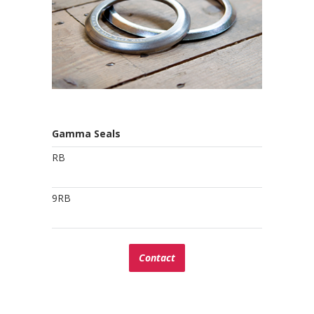
Gamma Seals
RB
9RB
Contact