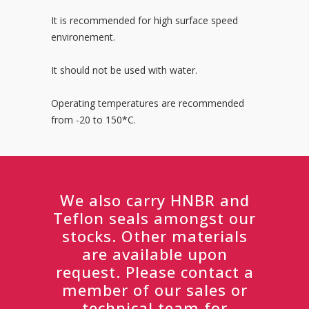
It is recommended for high surface speed
environement.
It should not be used with water.
Operating temperatures are recommended
from -20 to 150*C.
We also carry HNBR and
Teflon seals amongst our
stocks. Other materials
are available upon
request. Please contact a
member of our sales or
technical team for