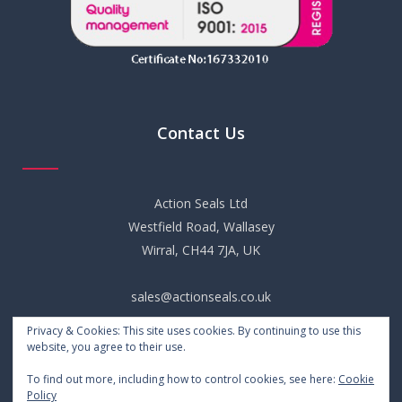
Contact Us
Action Seals Ltd
Westfield Road, Wallasey
Wirral, CH44 7JA, UK
sales@actionseals.co.uk
Privacy & Cookies: This site uses cookies. By continuing to use this
+44 (0) 151 652 6661
website, you agree to their use.
To find out more, including how to control cookies, see here:
Cookie
Policy