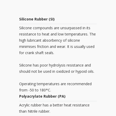
Silicone Rubber (SI)
Silicone compounds are unsurpassed in its
resistance to heat and low temperatures. The
high lubricant absorbency of silicone
minimises friction and wear. It is usually used
for crank shaft seals.
Silicone has poor hydrolysis resistance and
should not be used in oxidized or hypoid oils.
Operating temperatures are recommended
from -50 to 180*C.
Polyacrylate Rubber (PA)
Acrylic rubber has a better heat resistance
than Nitrile rubber.