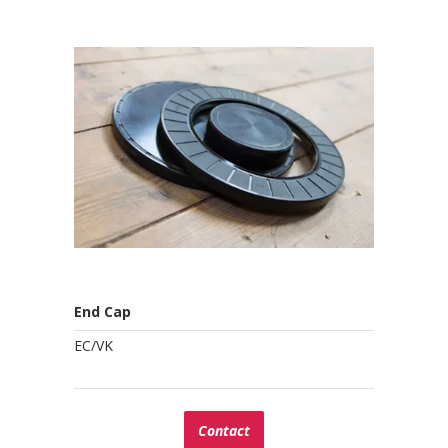
End Cap
EC/VK
Contact