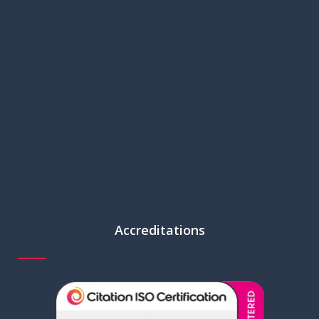
Accreditations