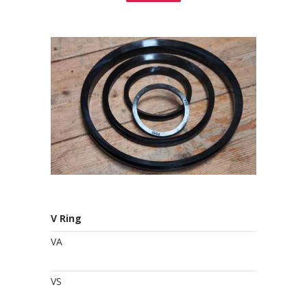
V Ring
VA
VS