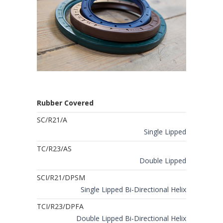
Rubber Covered
SC/R21/A
Single Lipped
TC/R23/AS
Double Lipped
SCI/R21/DPSM
Single Lipped Bi-Directional Helix
TCI/R23/DPFA
Double Lipped Bi-Directional Helix