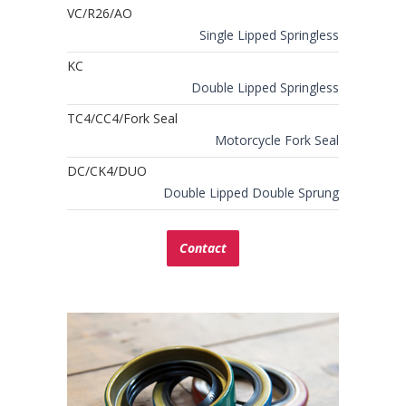
VC/R26/AO
Single Lipped Springless
KC
Double Lipped Springless
TC4/CC4/Fork Seal
Motorcycle Fork Seal
DC/CK4/DUO
Double Lipped Double Sprung
Contact