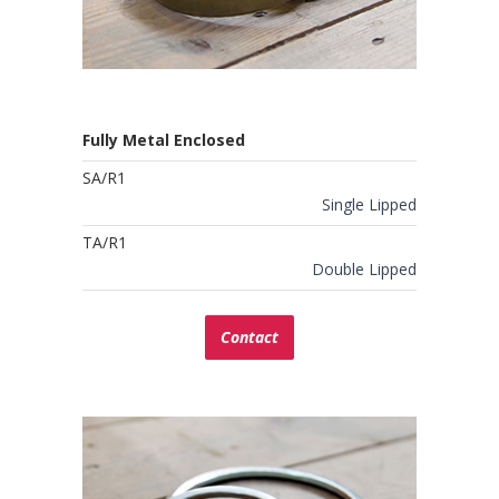
Fully Metal Enclosed
SA/R1
Single Lipped
TA/R1
Double Lipped
Contact