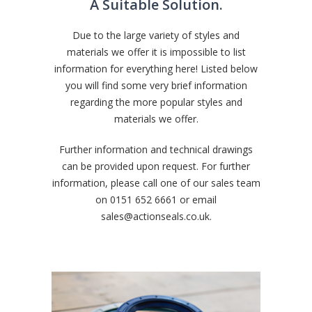
A Suitable Solution.
Due to the large variety of styles and
materials we offer it is impossible to list
information for everything here! Listed below
you will find some very brief information
regarding the more popular styles and
materials we offer.
Further information and technical drawings
can be provided upon request. For further
information, please call one of our sales team
on
0151 652 6661
or email
sales@actionseals.co.uk
.