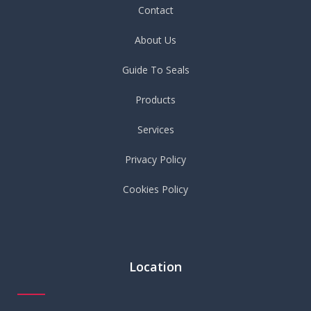
Contact
About Us
Guide To Seals
Products
Services
Privacy Policy
Cookies Policy
Location