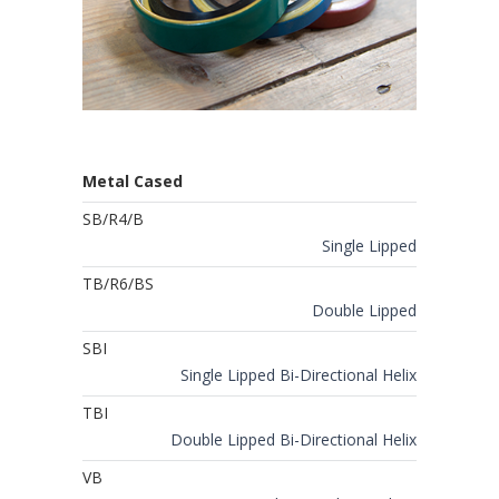
Metal Cased
SB/R4/B
Single Lipped
TB/R6/BS
Double Lipped
SBI
Single Lipped Bi-Directional Helix
TBI
Double Lipped Bi-Directional Helix
VB