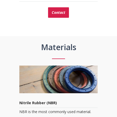
Contact
Materials
Nitrile Rubber (NBR)
NBR is the most commonly used material.