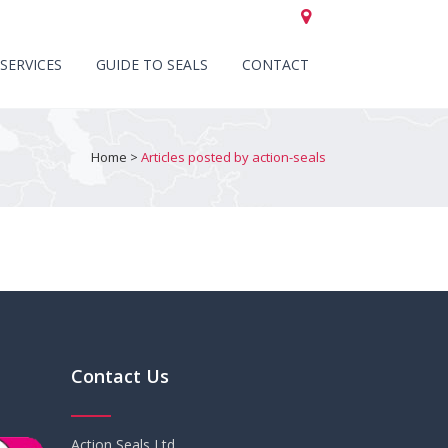
CALL US +44 (0)151 652 6661
SERVICES
GUIDE TO SEALS
CONTACT
Home
>
Articles posted by action-seals
Contact Us
Action Seals Ltd