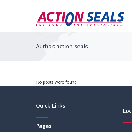
Author: action-seals
No posts were found.
Quick Links
Loc
Pages