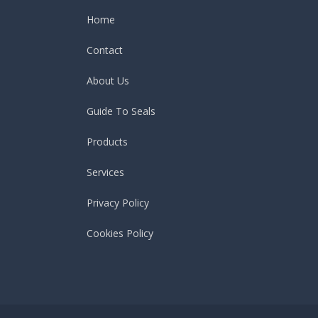
Home
Contact
About Us
Guide To Seals
Products
Services
Privacy Policy
Cookies Policy