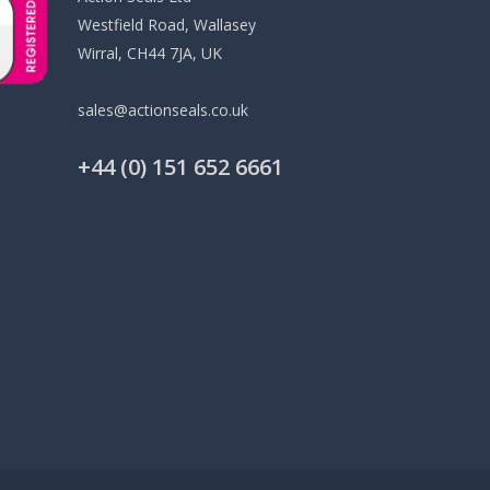
Westfield Road, Wallasey
Wirral, CH44 7JA, UK
sales@actionseals.co.uk
+44 (0) 151 652 6661