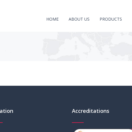
HOME
ABOUT US
PRODUCTS
ation
Accreditations