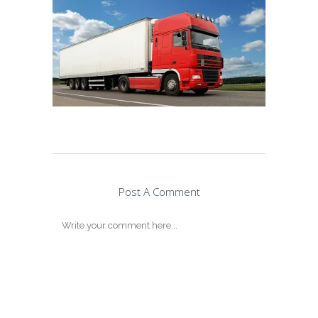
Post A Comment