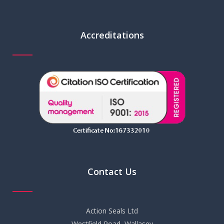
Accreditations
Contact Us
Action Seals Ltd
Westfield Road, Wallasey