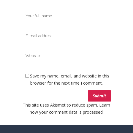
Save my name, email, and website in this
browser for the next time I comment.
This site uses Akismet to reduce spam.
Learn
how your comment data is processed.