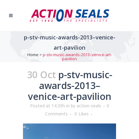
p-stv-music-awards-2013–venice-
art-pavilion
Home
>
p-stv-music-awards-2013–venice-art-
pavilion
30 Oct
p-stv-music-
awards-2013–
venice-art-pavilion
Posted at 14:35h
in
by
action-seals
0
Comments
0
Likes