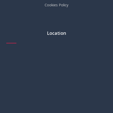
Cookies Policy
Location