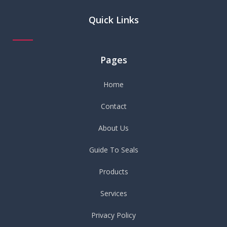
Quick Links
Pages
Home
Contact
About Us
Guide To Seals
Products
Services
Privacy Policy