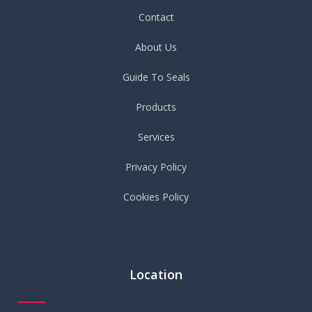
Contact
About Us
Guide To Seals
Products
Services
Privacy Policy
Cookies Policy
Location