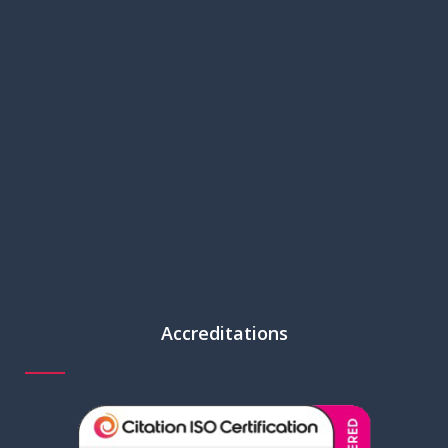
Accreditations