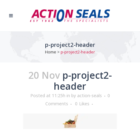
p-project2-header
Home
>
p-project2-header
20 Nov
p-project2-
header
Posted at 11:25h
in
by
action-seals
0
Comments
0
Likes