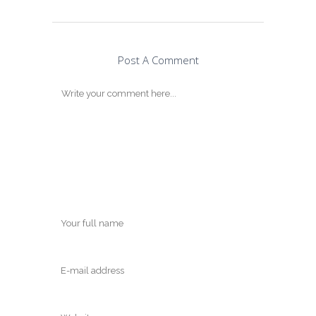
Post A Comment