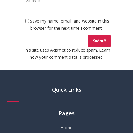
Save my name, email, and website in this
browser for the next time I comment.
This site uses Akismet to reduce spam.
Learn
how your comment data is processed.
Quick Links
Pages
Home