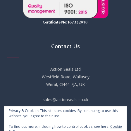
Contact Us
Action Seals Ltd
Westfield Road, Wallasey
Wirral, CH44 7JA, UK
sales@actionseals.co.uk
Privacy & Cookies: This site uses cookies. By continuing to use this
+44 (0) 151 652 6661
website, you agree to their use.
To find out more, including how to control cookies, see here:
Cookie