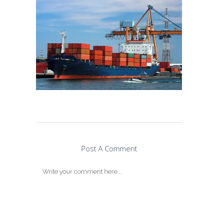
Post A Comment