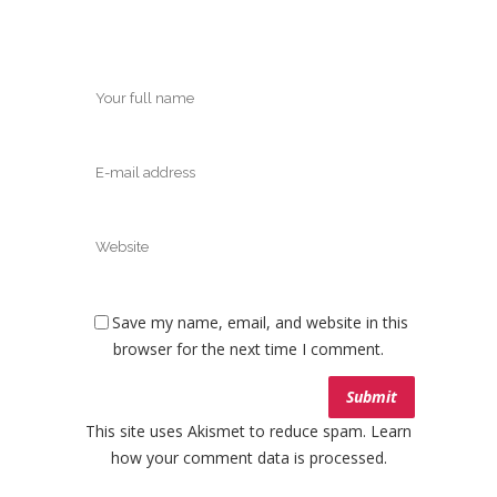
Save my name, email, and website in this
browser for the next time I comment.
This site uses Akismet to reduce spam.
Learn
how your comment data is processed.