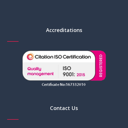
Accreditations
Contact Us