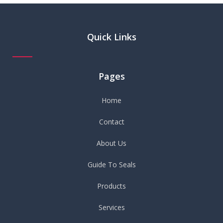
Quick Links
Pages
Home
Contact
About Us
Guide To Seals
Products
Services