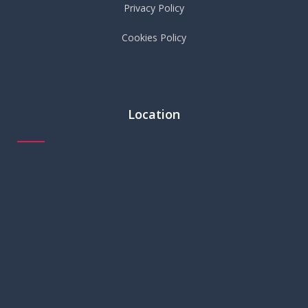
Privacy Policy
Cookies Policy
Location