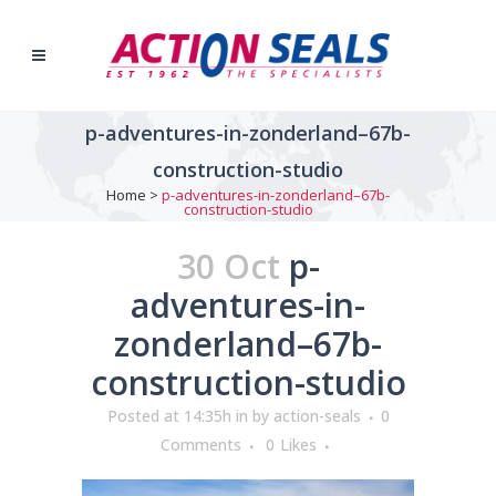
p-adventures-in-zonderland–67b-
construction-studio
Home
>
p-adventures-in-zonderland–67b-
construction-studio
30 Oct
p-
adventures-in-
zonderland–67b-
construction-studio
Posted at 14:35h
in
by
action-seals
0
Comments
0
Likes