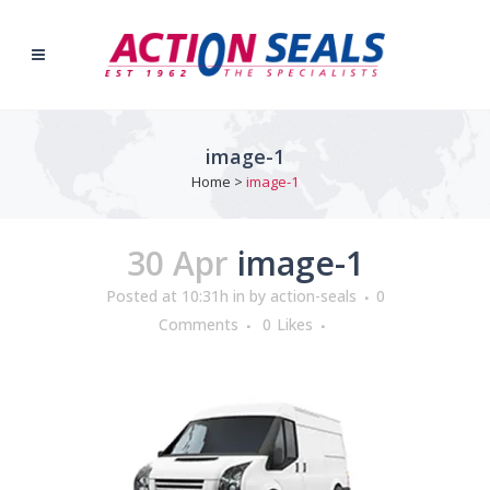
image-1
Home
>
image-1
30 Apr
image-1
Posted at 10:31h
in
by
action-seals
0
Comments
0
Likes