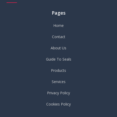
Pages
Home
Contact
About Us
Guide To Seals
Products
Services
Privacy Policy
Cookies Policy