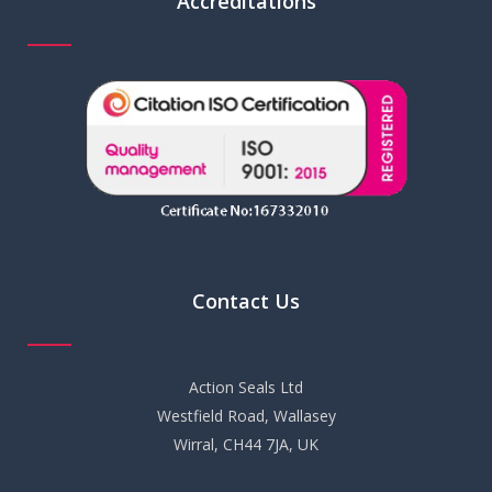
Accreditations
Contact Us
Action Seals Ltd
Westfield Road, Wallasey
Wirral, CH44 7JA, UK