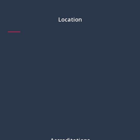
Location