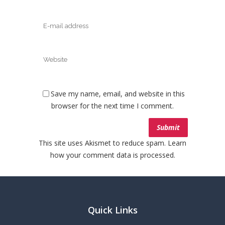
Save my name, email, and website in this
browser for the next time I comment.
This site uses Akismet to reduce spam.
Learn
how your comment data is processed.
Quick Links