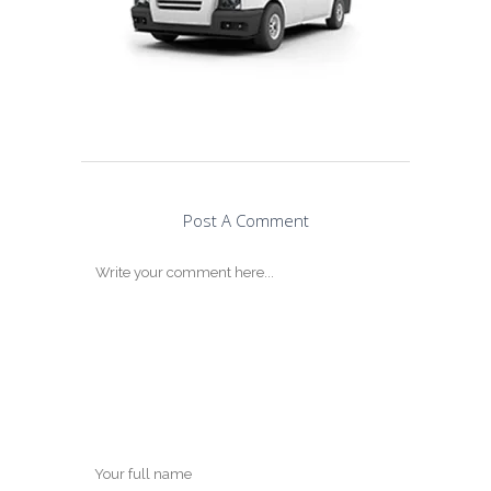
Post A Comment