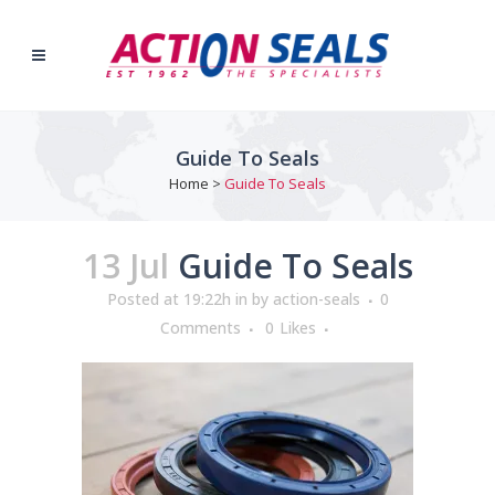
Guide To Seals
Home
>
Guide To Seals
13 Jul
Guide To Seals
Posted at 19:22h
in
by
action-seals
0
Comments
0
Likes