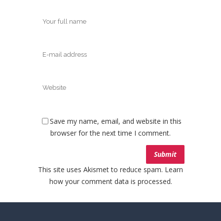
Save my name, email, and website in this
browser for the next time I comment.
This site uses Akismet to reduce spam.
Learn
how your comment data is processed.