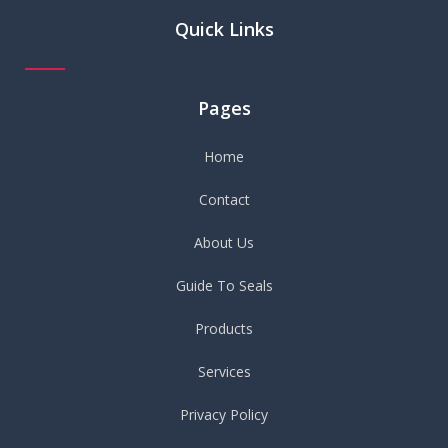
Quick Links
Pages
Home
Contact
About Us
Guide To Seals
Products
Services
Privacy Policy