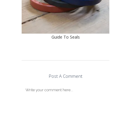
Guide To Seals
Post A Comment