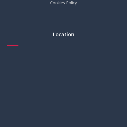
Cookies Policy
Location