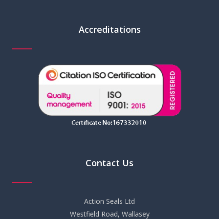
Accreditations
Contact Us
Action Seals Ltd
Westfield Road, Wallasey