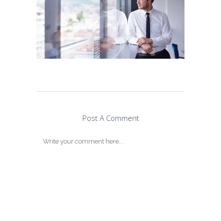
Post A Comment