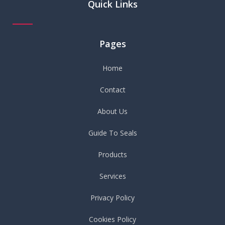
Quick Links
Pages
Home
Contact
About Us
Guide To Seals
Products
Services
Privacy Policy
Cookies Policy