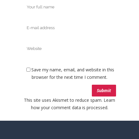
Save my name, email, and website in this
browser for the next time I comment.
This site uses Akismet to reduce spam.
Learn
how your comment data is processed.