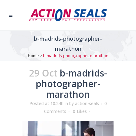
b-madrids-photographer-
marathon
Home
>
b-madrids-photographer-marathon
29 Oct
b-madrids-
photographer-
marathon
Posted at 10:24h
in
by
action-seals
0
Comments
0
Likes