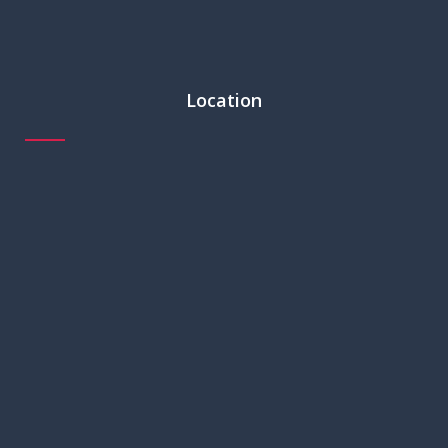
Location