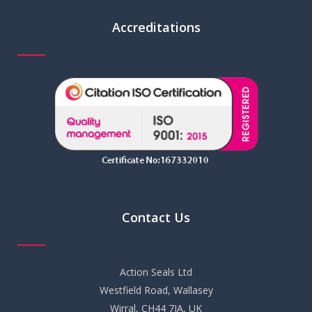
Accreditations
Contact Us
Action Seals Ltd
Westfield Road, Wallasey
Wirral, CH44 7JA, UK