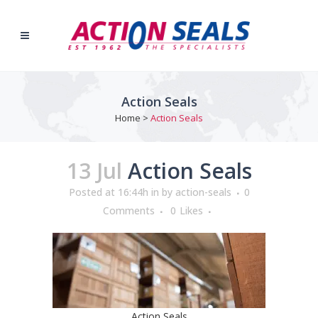
Action Seals
Home
>
Action Seals
13 Jul
Action Seals
Posted at 16:44h
in
by
action-seals
0
Comments
0
Likes
Action Seals