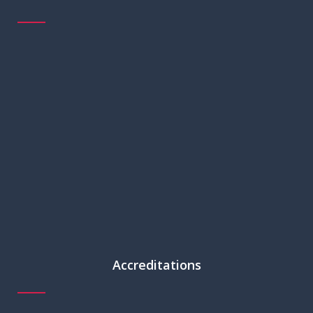
Accreditations