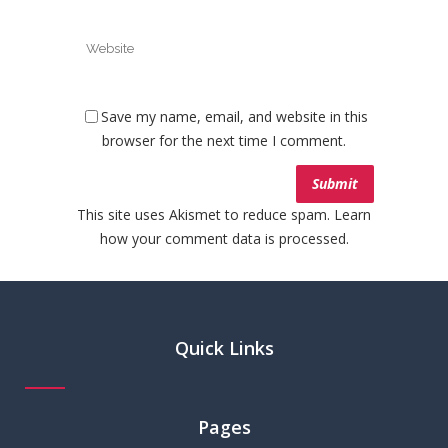
Save my name, email, and website in this
browser for the next time I comment.
This site uses Akismet to reduce spam.
Learn
how your comment data is processed.
Quick Links
Pages