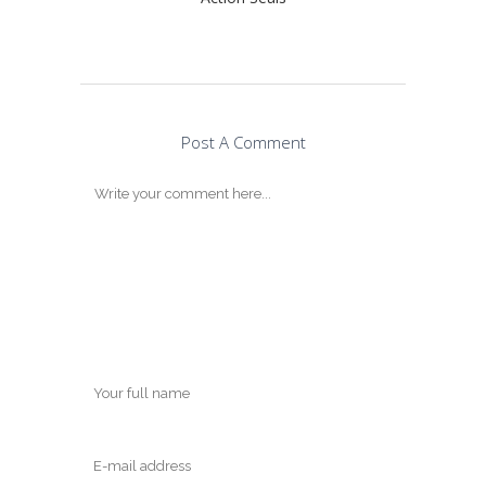
Post A Comment