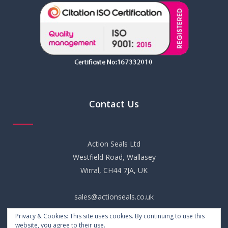
Contact Us
Action Seals Ltd
Westfield Road, Wallasey
Wirral, CH44 7JA, UK
sales@actionseals.co.uk
Privacy & Cookies: This site uses cookies. By continuing to use this
+44 (0) 151 652 6661
website, you agree to their use.