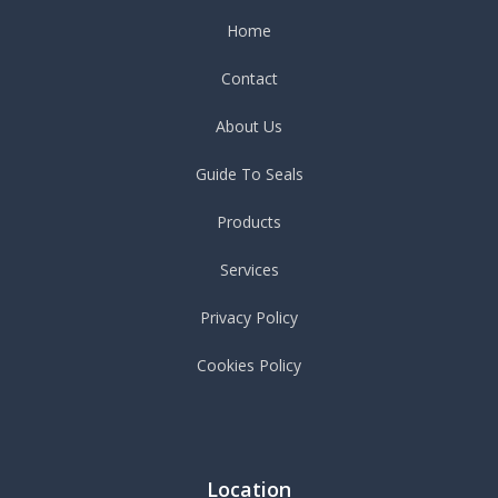
Home
Contact
About Us
Guide To Seals
Products
Services
Privacy Policy
Cookies Policy
Location