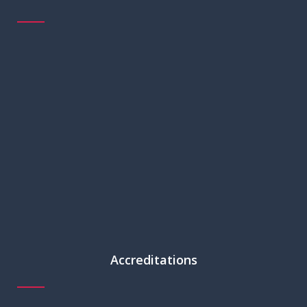
Accreditations