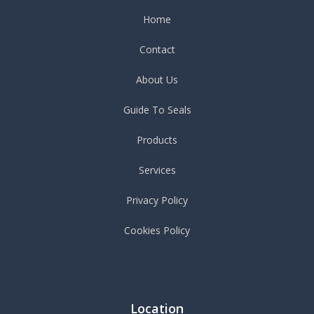
Home
Contact
About Us
Guide To Seals
Products
Services
Privacy Policy
Cookies Policy
Location