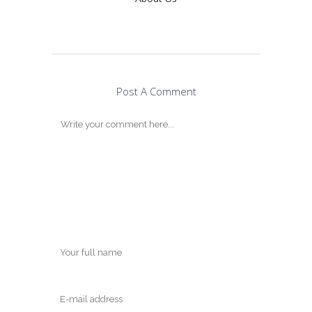
Post A Comment