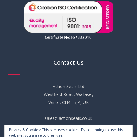
Contact Us
Action Seals Ltd
Westfield Road, Wallasey
Wirral, CH44 7JA, UK
sales@actionseals.co.uk
Privacy & Cookies: This site uses cookies. By continuing to use this
+44 (0) 151 652 6661
website, you agree to their use.