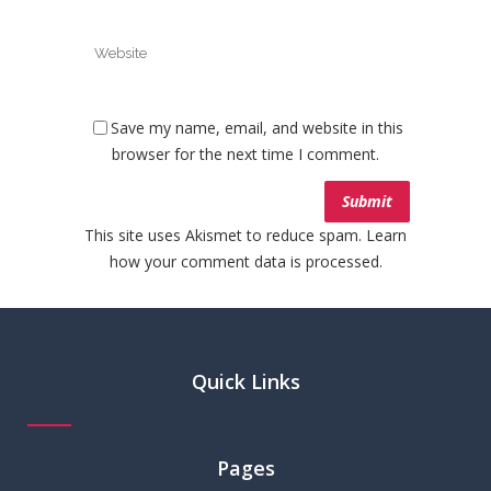
Save my name, email, and website in this
browser for the next time I comment.
This site uses Akismet to reduce spam.
Learn
how your comment data is processed.
Quick Links
Pages