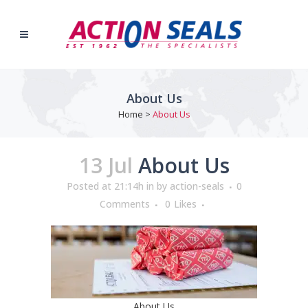
About Us
Home
>
About Us
13 Jul
About Us
Posted at 21:14h
in
by
action-seals
0
Comments
0
Likes
About Us