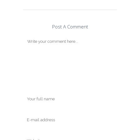
Post A Comment