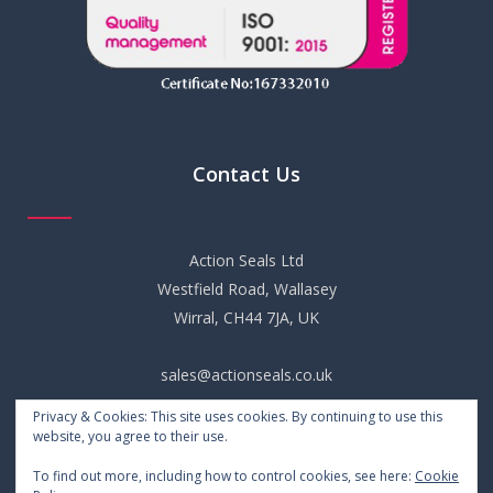
Contact Us
Action Seals Ltd
Westfield Road, Wallasey
Wirral, CH44 7JA, UK
sales@actionseals.co.uk
Privacy & Cookies: This site uses cookies. By continuing to use this
+44 (0) 151 652 6661
website, you agree to their use.
To find out more, including how to control cookies, see here:
Cookie