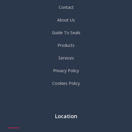
Contact
About Us
Guide To Seals
Products
Services
Privacy Policy
Cookies Policy
Location