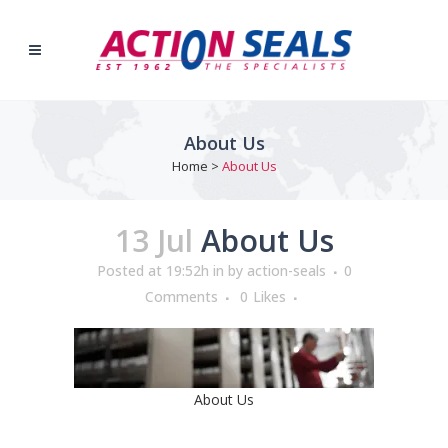
About Us
Home
>
About Us
13 Jul
About Us
Posted at 19:52h
in
by
action-seals
0
Comments
0
Likes
About Us