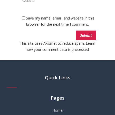
Save my name, email, and website in this
browser for the next time I comment.
This site uses Akismet to reduce spam.
Learn
how your comment data is processed.
Quick Links
Pages
Home