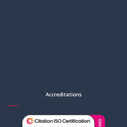
Accreditations