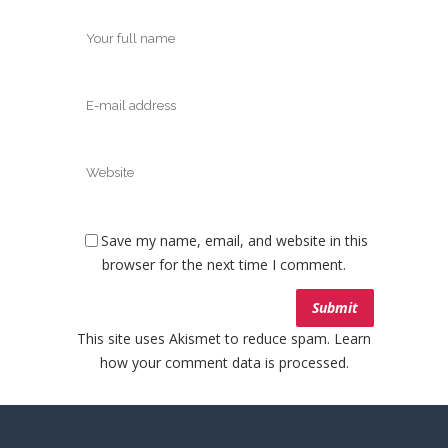
Save my name, email, and website in this
browser for the next time I comment.
This site uses Akismet to reduce spam.
Learn
how your comment data is processed.