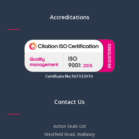
Accreditations
Contact Us
Action Seals Ltd
Westfield Road, Wallasey