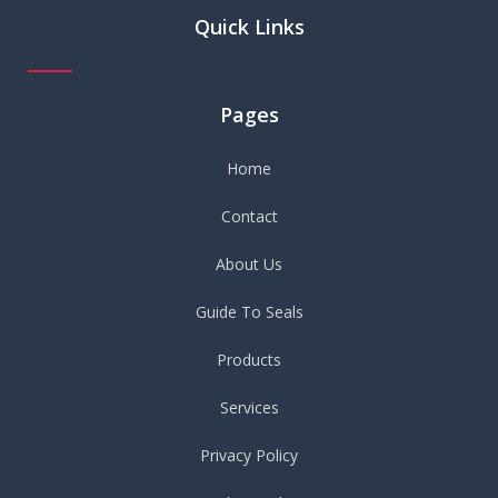
Quick Links
Pages
Home
Contact
About Us
Guide To Seals
Products
Services
Privacy Policy