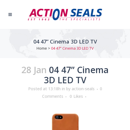
04 47” Cinema 3D LED TV
Home
>
04 47” Cinema 3D LED TV
28 Jan
04 47” Cinema
3D LED TV
Posted at 13:18h
in
by
action-seals
0
Comments
0
Likes