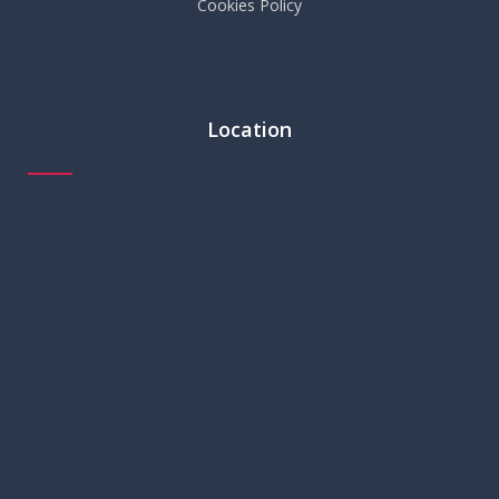
Cookies Policy
Location