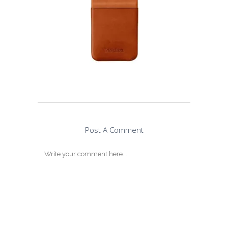
Post A Comment