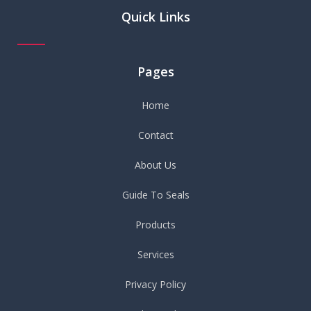
Quick Links
Pages
Home
Contact
About Us
Guide To Seals
Products
Services
Privacy Policy