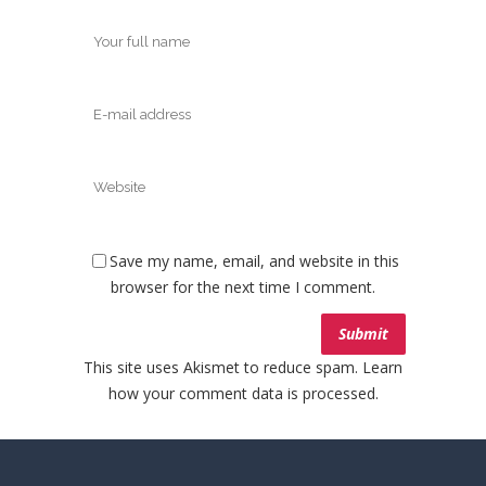
Save my name, email, and website in this
browser for the next time I comment.
This site uses Akismet to reduce spam.
Learn
how your comment data is processed.