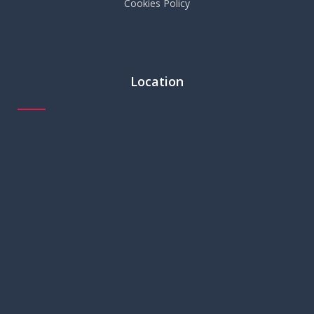
Cookies Policy
Location