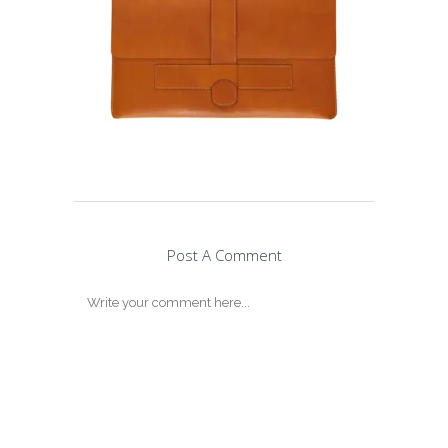
Post A Comment