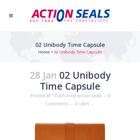
02 Unibody Time Capsule
Home
>
02 Unibody Time Capsule
28 Jan
02 Unibody
Time Capsule
Posted at 13:20h
in
by
action-seals
0
Comments
0
Likes