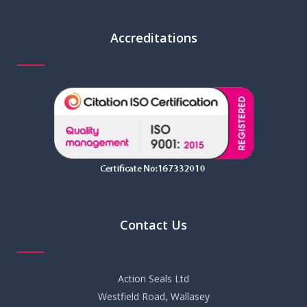
Accreditations
Contact Us
Action Seals Ltd
Westfield Road, Wallasey