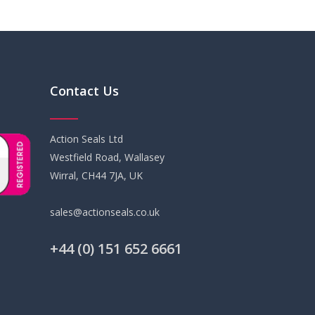
Contact Us
Action Seals Ltd
Westfield Road, Wallasey
Wirral, CH44 7JA, UK
sales@actionseals.co.uk
+44 (0) 151 652 6661