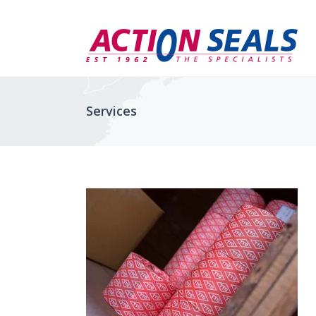
Services