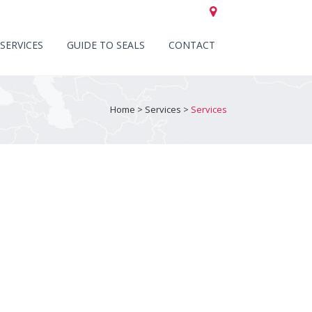
CALL US +44 (0)151 652 6661
SERVICES
GUIDE TO SEALS
CONTACT
Home
>
Services
>
Services