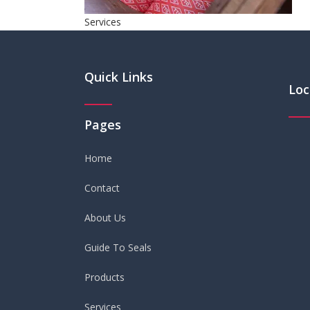
Services
Quick Links
Loc
Pages
Home
Contact
About Us
Guide To Seals
Products
Services