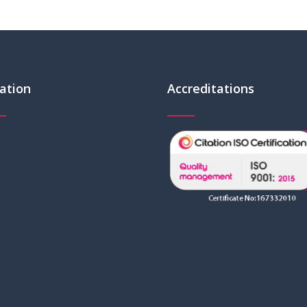
ation
Accreditations