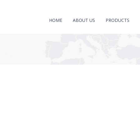
HOME
ABOUT US
PRODUCTS