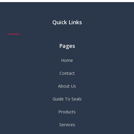
Quick Links
Pages
Home
Contact
About Us
Guide To Seals
Products
Services