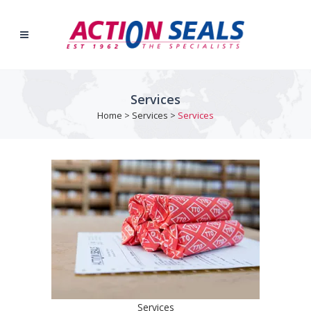
Services
Home
>
Services
>
Services
Services