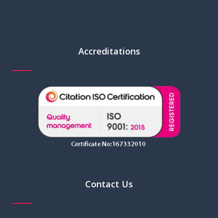
Accreditations
Contact Us