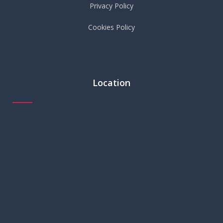
Privacy Policy
Cookies Policy
Location