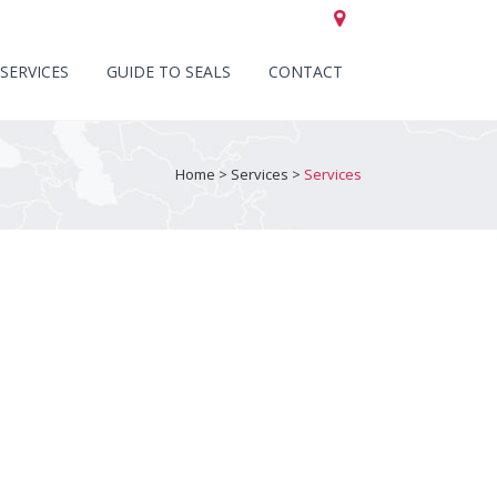
CALL US +44 (0)151 652 6661
SERVICES
GUIDE TO SEALS
CONTACT
Home
>
Services
>
Services