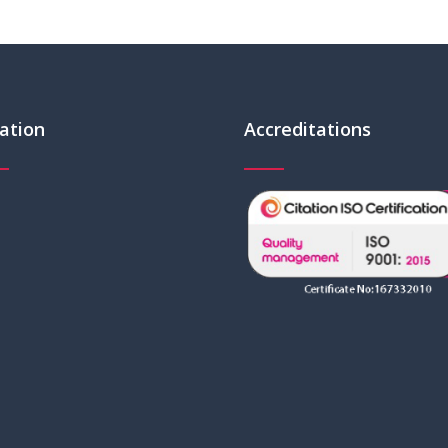
ation
Accreditations