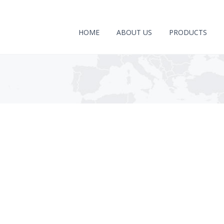
HOME
ABOUT US
PRODUCTS