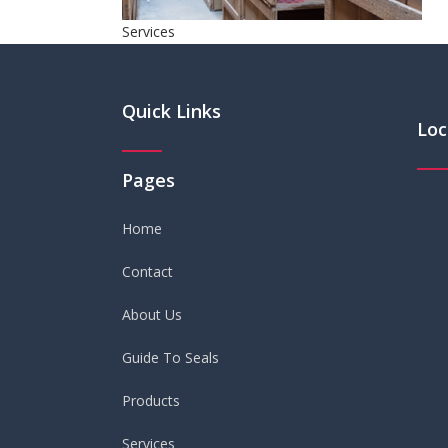
Services
Quick Links
Loc
Pages
Home
Contact
About Us
Guide To Seals
Products
Services