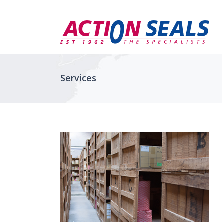
Services