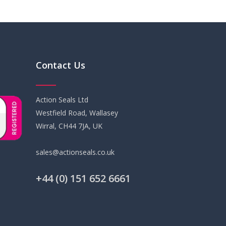
Contact Us
Action Seals Ltd
Westfield Road, Wallasey
Wirral, CH44 7JA, UK
sales@actionseals.co.uk
+44 (0) 151 652 6661