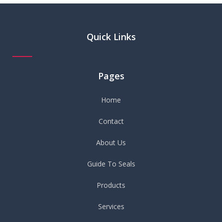
Quick Links
Pages
Home
Contact
About Us
Guide To Seals
Products
Services