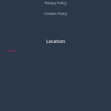
Privacy Policy
Cookies Policy
Location