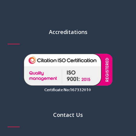
Accreditations
Contact Us