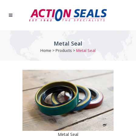
Metal Seal
Home
>
Products
>
Metal Seal
Metal Seal