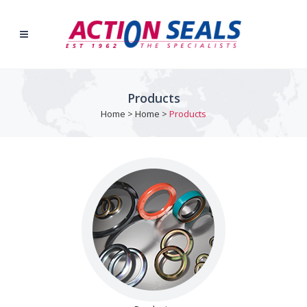
Products
Home
>
Home
>
Products