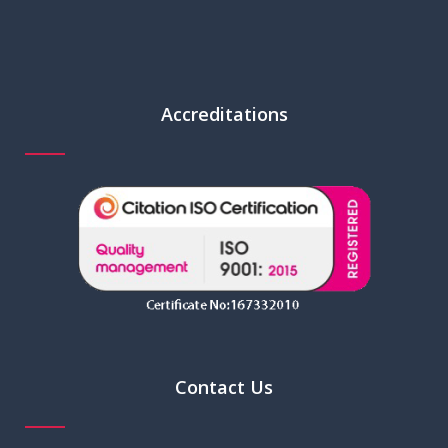
Accreditations
Contact Us