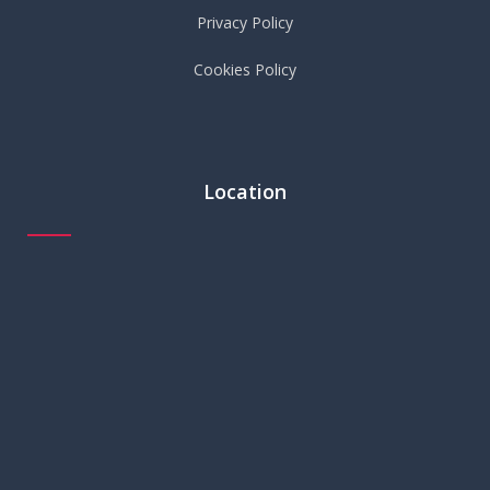
Privacy Policy
Cookies Policy
Location