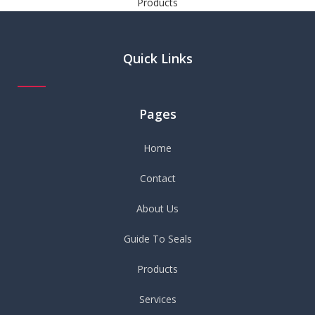
Products
Quick Links
Pages
Home
Contact
About Us
Guide To Seals
Products
Services