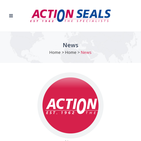
News
Home
>
Home
>
News