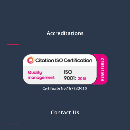
Accreditations
Contact Us