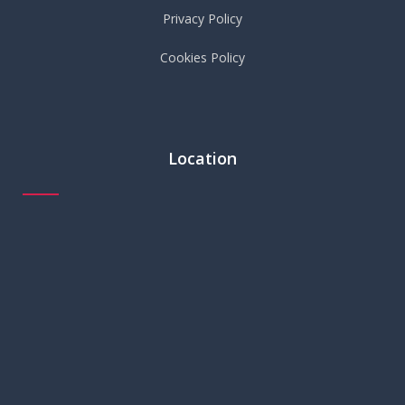
Privacy Policy
Cookies Policy
Location