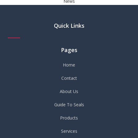
News
Quick Links
Pages
Home
Contact
About Us
Guide To Seals
Products
Services