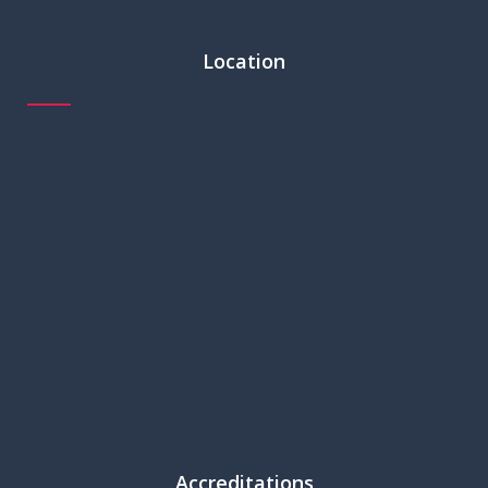
Location
Accreditations