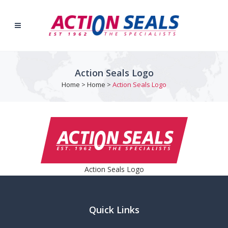
Action Seals Logo
Home
>
Home
>
Action Seals Logo
Action Seals Logo
Quick Links