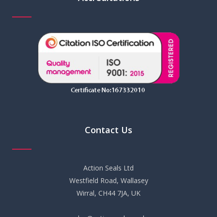
Contact Us
Action Seals Ltd
Westfield Road, Wallasey
Wirral, CH44 7JA, UK