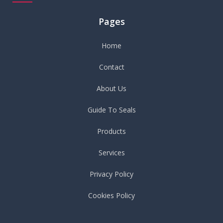
Pages
Home
Contact
About Us
Guide To Seals
Products
Services
Privacy Policy
Cookies Policy