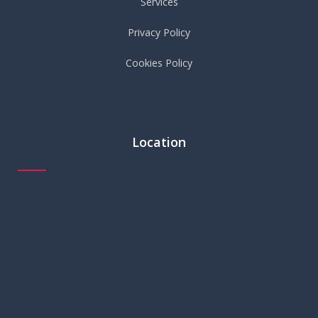
Services
Privacy Policy
Cookies Policy
Location