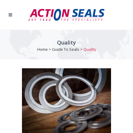
Quality
Home
>
Guide To Seals
>
Quality