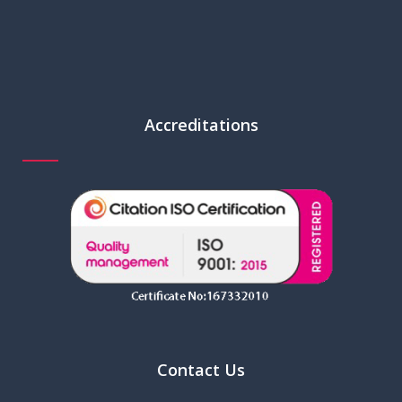
Accreditations
Contact Us