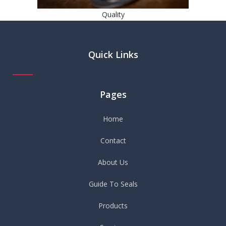
Quality
Quick Links
Pages
Home
Contact
About Us
Guide To Seals
Products